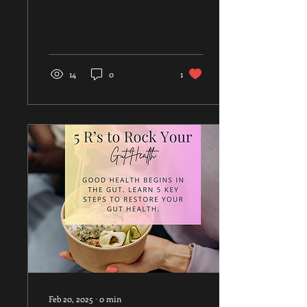
looking for a fun, low-
impact...
14
0
1
Feb 20, 2025
∙
0
min