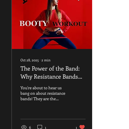
Oct 28, 2025
∙
2
min
The Power of the Band:
Why Resistance Bands
Are a Woman's Greatest
You're about to hear us
Ally During Menopause
bang on about resistance
bands! They are the
signature piece of kit for
our new MiSFIT BOOTY
class —but they are much
more than just a piece of
kit for a great workout! As
6
1
1