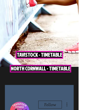
TAVISTOCK - TIMETABLE
NORTH CORNWALL - TIMETABLE
More actions
Follow