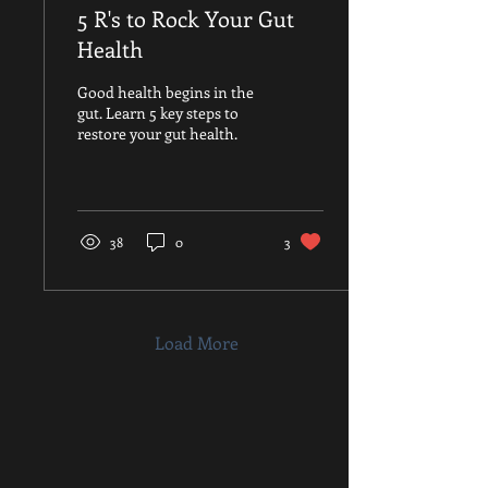
5 R's to Rock Your Gut
Health
Good health begins in the
gut. Learn 5 key steps to
restore your gut health.
38
0
3
Load More