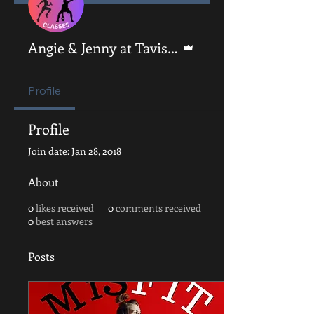
Admin
Angie & Jenny at Tavistock Fitness
Profile
Profile
Join date: Jan 28, 2018
About
0
likes received
0
comments received
0
best answers
Posts