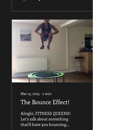
women move through
perimenopause and
menopause, our oestrogen
levels drop. This hormonal
shift can, unfortunately,
put us at risk of losing two
things we desperately
need: muscle mass and
bone density . This is
where resistance bands
become an absolute game-
changer. They offer a safe,
portable, and...
Mar 13, 2025
∙
2
min
The Bounce Effect!
Alright, FITNESS QUEENS!
Let's talk about something
that'll have you bouncing
with joy—literally! If you're