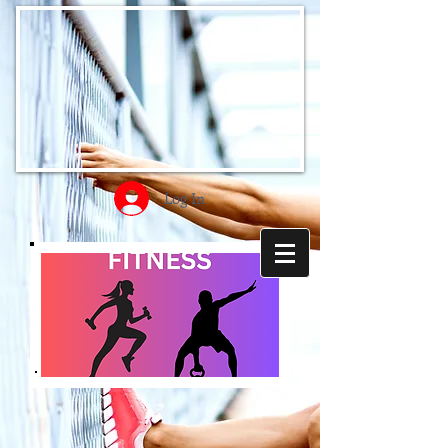
Log In